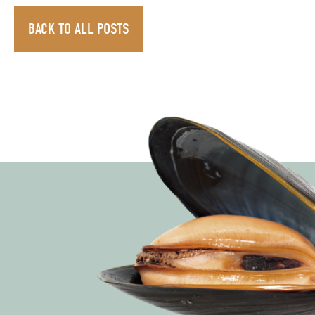
BACK TO ALL POSTS