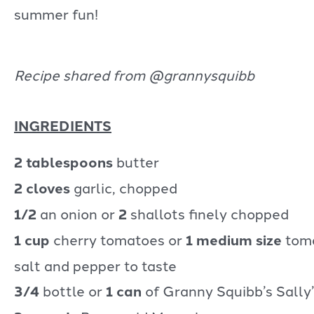
summer fun!
Recipe shared from @grannysquibb
INGREDIENTS
2 tablespoons
butter
2 cloves
garlic, chopped
1/2
an onion or
2
shallots finely chopped
1 cup
cherry tomatoes or
1 medium size
tom
salt and pepper to taste
3/4
bottle or
1 can
of Granny Squibb’s Sally