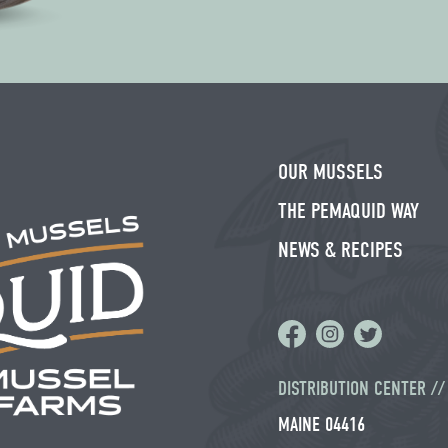
leave
this field
blank.
OUR MUSSELS
THE PEMAQUID WAY
NEWS & RECIPES
DISTRIBUTION CENTER /
MAINE 04416