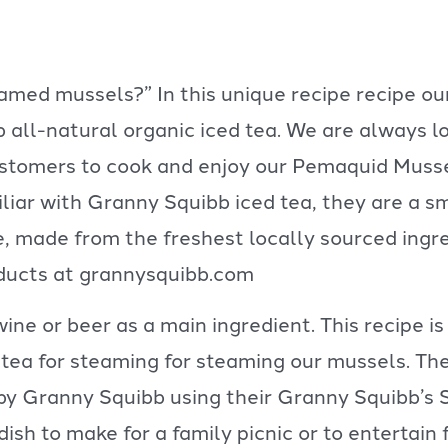
eamed mussels?” In this unique recipe recipe 
all-natural organic iced tea. We are always lo
ustomers to cook and enjoy our Pemaquid Musse
liar with Granny Squibb iced tea, they are a s
ee, made from the freshest locally sourced ingr
ducts at grannysquibb.com
e or beer as a main ingredient. This recipe is
 tea for steaming for steaming our mussels. Th
d by Granny Squibb using their Granny Squibb’s
t dish to make for a family picnic or to entertai