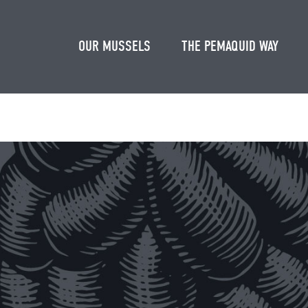
OUR MUSSELS
THE PEMAQUID WAY