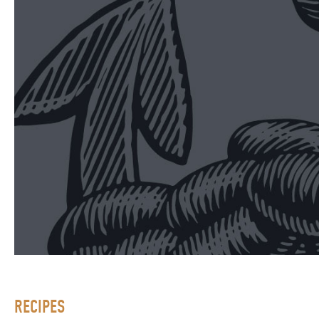
RECIPES