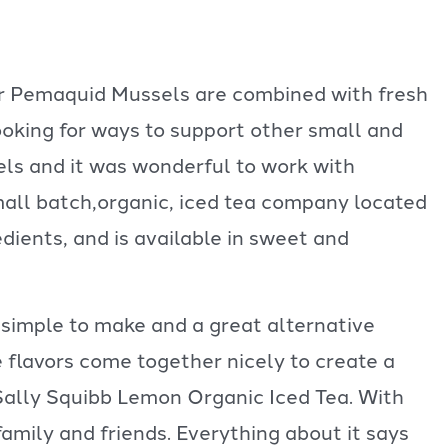
our Pemaquid Mussels are combined with fresh
oking for ways to support other small and
ls and it was wonderful to work with
mall batch,organic, iced tea company located
edients, and is available in sweet and
 simple to make and a great alternative
e flavors come together nicely to create a
 Sally Squibb Lemon Organic Iced Tea. With
n family and friends. Everything about it says