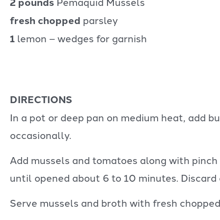
2 pounds
Pemaquid Mussels
fresh chopped
parsley
1
lemon – wedges for garnish
DIRECTIONS
In a pot or deep pan on medium heat, add butt
occasionally.
Add mussels and tomatoes along with pinch o
until opened about 6 to 10 minutes. Discard
Serve mussels and broth with fresh chopped