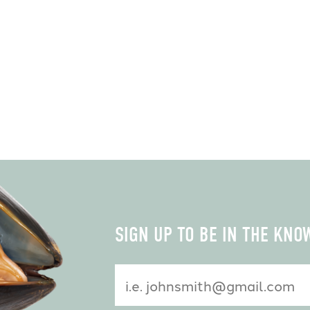
Constant
SIGN UP TO BE IN THE KNO
Contact
Use.
Please