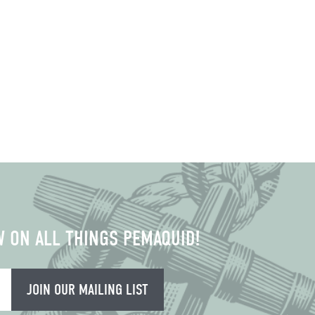
W ON ALL THINGS PEMAQUID!