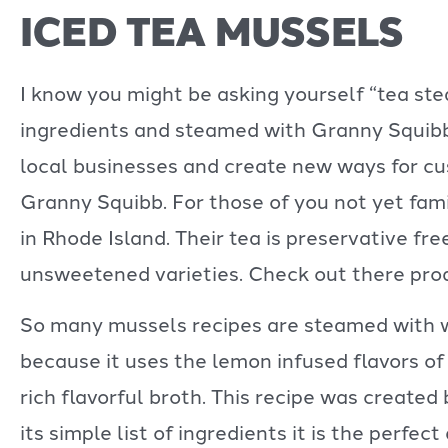
ICED TEA MUSSELS
I know you might be asking yourself “tea st
ingredients and steamed with Granny Squibb 
local businesses and create new ways for c
Granny Squibb. For those of you not yet fami
in Rhode Island. Their tea is preservative fr
unsweetened varieties. Check out there pro
So many mussels recipes are steamed with win
because it uses the lemon infused flavors of
rich flavorful broth. This recipe was create
its simple list of ingredients it is the perfec