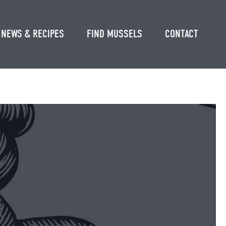
NEWS & RECIPES
FIND MUSSELS
CONTACT