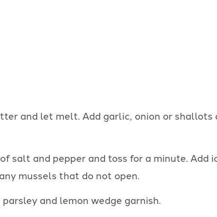
er and let melt. Add garlic, onion or shallots 
f salt and pepper and toss for a minute. Add ic
 any mussels that do not open.
 parsley and lemon wedge garnish.