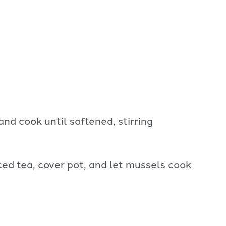
and cook until softened, stirring
ed tea, cover pot, and let mussels cook