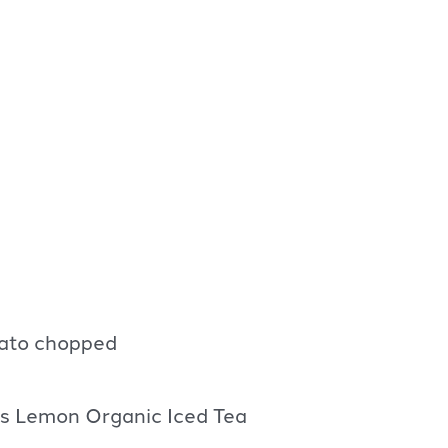
ato chopped
’s Lemon Organic Iced Tea