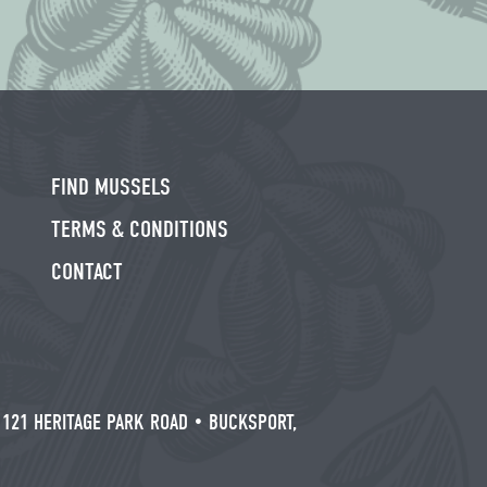
FIND MUSSELS
TERMS & CONDITIONS
CONTACT
/
121 HERITAGE PARK ROAD • BUCKSPORT,